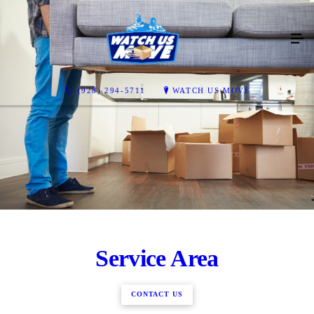
(928) 294-5711
WATCH US MOVE
Service Area
CONTACT US