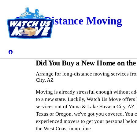
Long-Distance Moving
Did You Buy a New Home on the
Arrange for long-distance moving services f
City, AZ
Moving is already stressful enough without ad
to a new state. Luckily, Watch Us Move offers
services out of Yuma & Lake Havasu City, AZ.
Texas or Oregon, we've got you covered. You 
experienced movers to get your personal belo
the West Coast in no time.