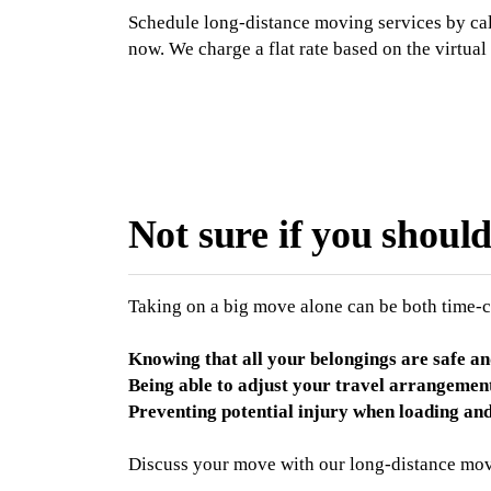
Schedule long-distance moving services by ca
now. We charge a flat rate based on the virtual
Not sure if you shoul
Taking on a big move alone can be both time-
Knowing that all your belongings are safe an
Being able to adjust your travel arrangemen
Preventing potential injury when loading an
Discuss your move with our long-distance mov