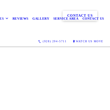
CONTACT US
ES
REVIEWS
GALLERY
SERVICE AREA
CONTACT US
(928) 294-5711
WATCH US MOVE