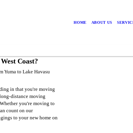
HOME
ABOUT US
SERVIC
 West Coast?
rom Yuma to Lake Havasu
ding in that you're moving
 long-distance moving
 Whether you're moving to
can count on our
ngings to your new home on