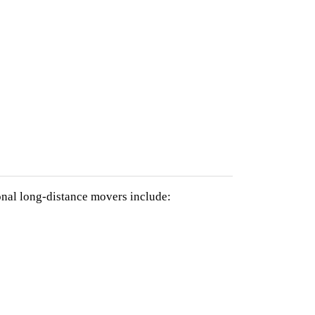
nal long-distance movers include: