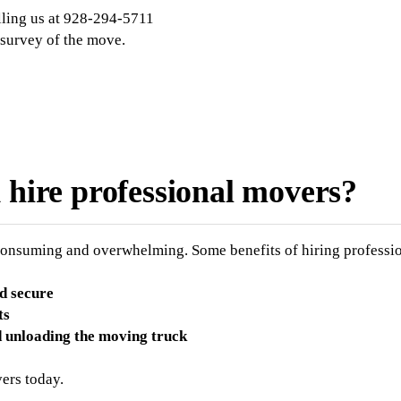
lling us at 928-294-5711
 survey of the move.
d hire professional movers?
consuming and overwhelming. Some benefits of hiring professio
d secure
ts
d unloading the moving truck
ers today.