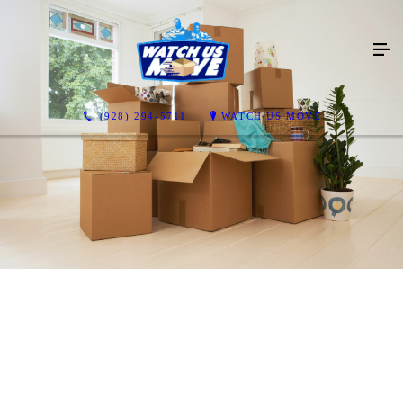
(928) 294-5711
WATCH US MOVE