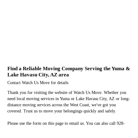
Find a Reliable Moving Company Serving the Yuma &
Lake Havasu City, AZ area
Contact Watch Us Move for details
Thank you for visiting the website of Watch Us Move. Whether you
need local moving services in Yuma or Lake Havasu City, AZ or long-
distance moving services across the West Coast, we've got you
covered. Trust us to move your belongings quickly and safely.
Please use the form on this page to email us. You can also call 928-
294-5711 to learn more about our moving services.