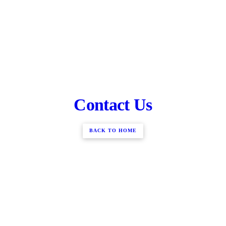
Contact Us
BACK TO HOME